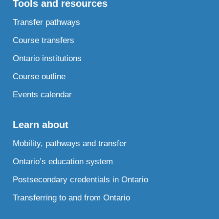
Tools and resources
Transfer pathways
Course transfers
Ontario institutions
Course outline
Events calendar
Learn about
Mobility, pathways and transfer
Ontario’s education system
Postsecondary credentials in Ontario
Transferring to and from Ontario