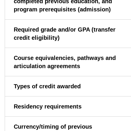
completed previous education, and
program prerequisites (admission)
Required grade and/or GPA (transfer
credit eligibility)
Course equivalencies, pathways and
articulation agreements
Types of credit awarded
Residency requirements
Currency/timing of previous