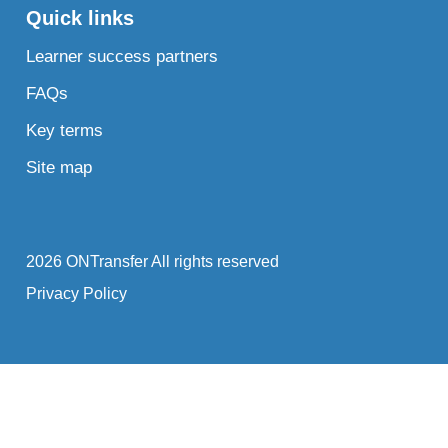
Quick links
Learner success partners
FAQs
Key terms
Site map
2026 ONTransfer All rights reserved
Privacy Policy