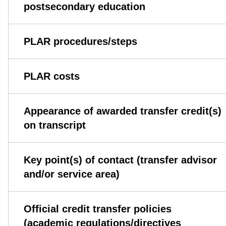
postsecondary education
PLAR procedures/steps
PLAR costs
Appearance of awarded transfer credit(s)
on transcript
Key point(s) of contact (transfer advisor
and/or service area)
Official credit transfer policies
(academic regulations/directives