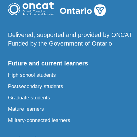
Delivered, supported and provided by ONCAT
Funded by the Government of Ontario
Future and current learners
High school students
Postsecondary students
Graduate students
Mature learners
Military-connected learners