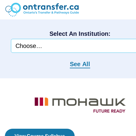
Select An Institution:
See All