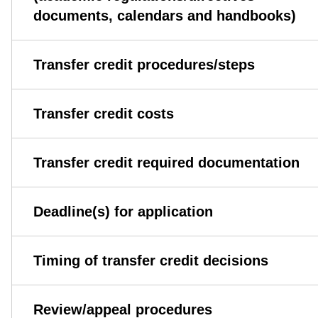
documents, calendars and handbooks)
Transfer credit procedures/steps
Transfer credit costs
Transfer credit required documentation
Deadline(s) for application
Timing of transfer credit decisions
Review/appeal procedures