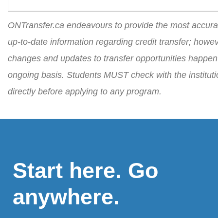
ONTransfer.ca endeavours to provide the most accura
up-to-date information regarding credit transfer; howev
changes and updates to transfer opportunities happen
ongoing basis. Students MUST check with the instituti
directly before applying to any program.
Start here. Go
anywhere.