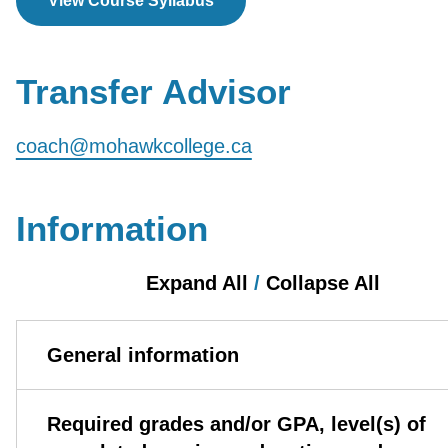
View Course Syllabus
Transfer Advisor
coach@mohawkcollege.ca
Information
Expand All
/
Collapse All
General information
Required grades and/or GPA, level(s) of