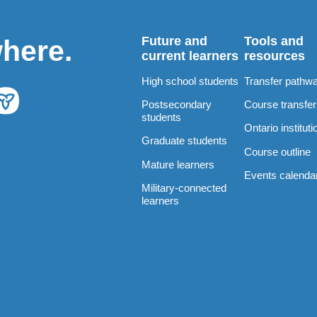
Future and
Tools and
where.
current learners
resources
High school students
Transfer pathw
Postsecondary
Course transfe
students
Ontario instituti
Graduate students
Course outline
Mature learners
Events calenda
Military-connected
learners