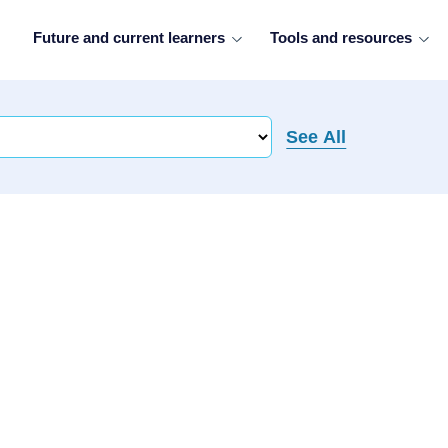
Future and current learners
Tools and resources
See All