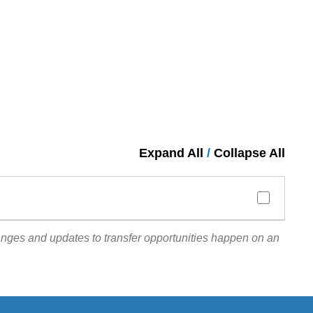
Expand All
/
Collapse All
anges and updates to transfer opportunities happen on an