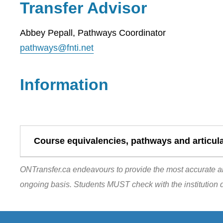
Transfer Advisor
Abbey Pepall, Pathways Coordinator
pathways@fnti.net
Information
Course equivalencies, pathways and articul
ONTransfer.ca endeavours to provide the most accurate an
ongoing basis. Students MUST check with the institution d