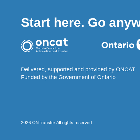
Start here. Go any
Delivered, supported and provided by ONCAT
Funded by the Government of Ontario
2026 ONTransfer All rights reserved