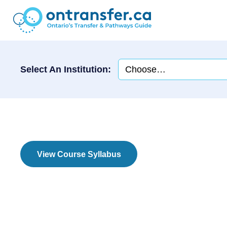
Select An Institution:
View Course Syllabus