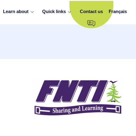
Learn about
Quick links
Contact us
Français