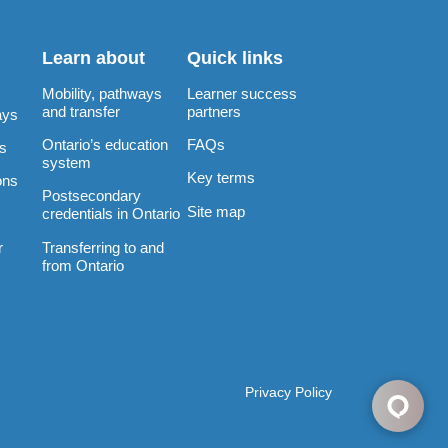
Learn about
Quick links
Mobility, pathways
Learner success
and transfer
partners
ays
Ontario’s education
FAQs
rs
system
Key terms
ons
Postsecondary
Site map
credentials in Ontario
Transferring to and
r
from Ontario
Privacy Policy