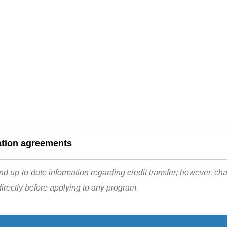
ation agreements
d up-to-date information regarding credit transfer; however, ch
irectly before applying to any program.