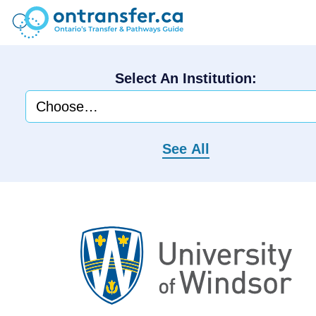
Select An Institution:
See All