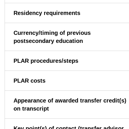
Residency requirements
Currency/timing of previous
postsecondary education
PLAR procedures/steps
PLAR costs
Appearance of awarded transfer credit(s)
on transcript
Key point(s) of contact (transfer advisor