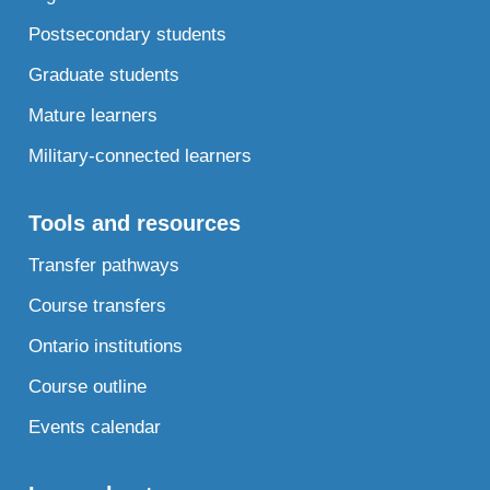
Postsecondary students
Graduate students
Mature learners
Military-connected learners
Tools and resources
Transfer pathways
Course transfers
Ontario institutions
Course outline
Events calendar