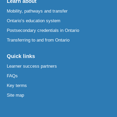
Learn about
Mobility, pathways and transfer
Ontario’s education system
Postsecondary credentials in Ontario
Transferring to and from Ontario
Quick links
Learner success partners
FAQs
Key terms
Site map