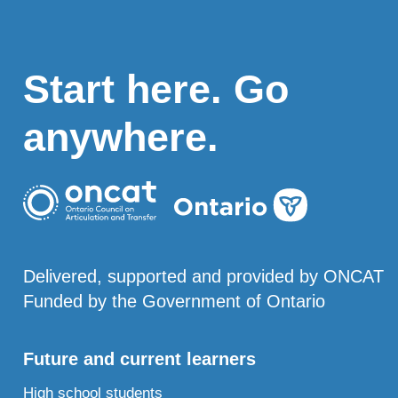
Start here. Go
anywhere.
Delivered, supported and provided by ONCAT
Funded by the Government of Ontario
Future and current learners
High school students