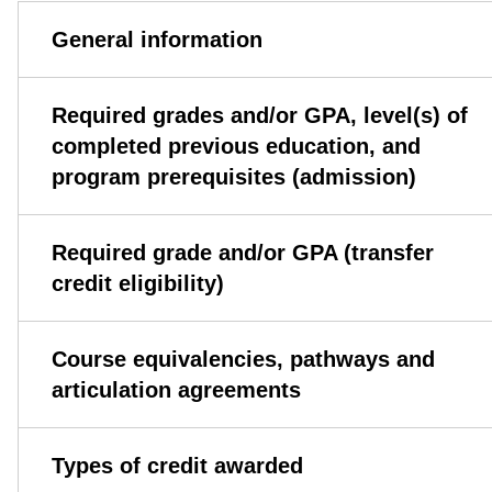
General information
Required grades and/or GPA, level(s) of
completed previous education, and
program prerequisites (admission)
Required grade and/or GPA (transfer
credit eligibility)
Course equivalencies, pathways and
articulation agreements
Types of credit awarded