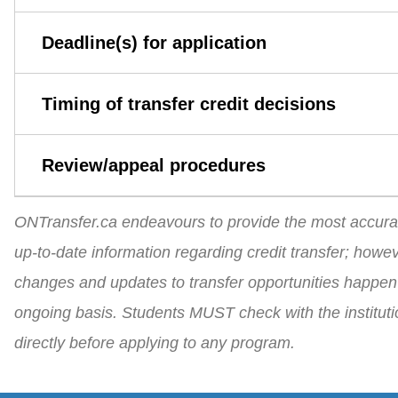
Deadline(s) for application
Timing of transfer credit decisions
Review/appeal procedures
ONTransfer.ca endeavours to provide the most accura
up-to-date information regarding credit transfer; howev
changes and updates to transfer opportunities happen
ongoing basis. Students MUST check with the instituti
directly before applying to any program.