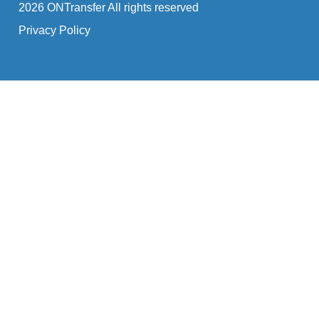
2026 ONTransfer All rights reserved
Privacy Policy