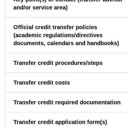
and/or service area)
Official credit transfer policies
(academic regulations/directives
documents, calendars and handbooks)
Transfer credit procedures/steps
Transfer credit costs
Transfer credit required documentation
Transfer credit application form(s)