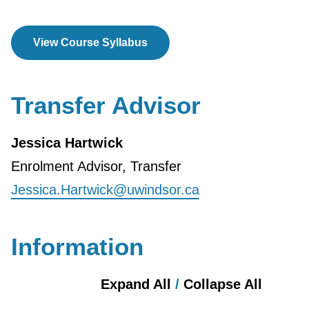
View Course Syllabus
Transfer Advisor
Jessica Hartwick
Enrolment Advisor, Transfer
Jessica.Hartwick@uwindsor.ca
Information
Expand All
/
Collapse All