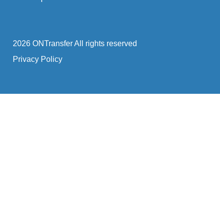
2026 ONTransfer All rights reserved
Privacy Policy