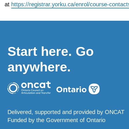
at
https://registrar.yorku.ca/enrol/course-contact
Start here. Go
anywhere.
Delivered, supported and provided by ONCAT
Funded by the Government of Ontario