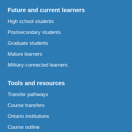
Future and current learners
High school students
Postsecondary students
Graduate students
Mature learners
Military-connected learners
Tools and resources
Transfer pathways
Course transfers
Ontario institutions
Course outline