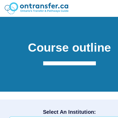
Course outline
Select An Institution: