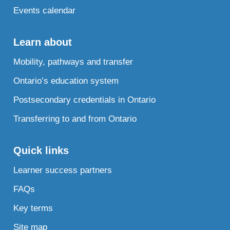
Events calendar
Learn about
Mobility, pathways and transfer
Ontario’s education system
Postsecondary credentials in Ontario
Transferring to and from Ontario
Quick links
Learner success partners
FAQs
Key terms
Site map