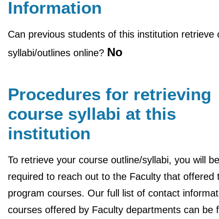
Information
Can previous students of this institution retrieve
No
syllabi/outlines online?
Procedures for retrieving
course syllabi at this
institution
To retrieve your course outline/syllabi, you will b
required to reach out to the Faculty that offered
program courses. Our full list of contact informat
courses offered by Faculty departments can be 