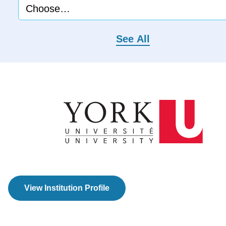
See All
View Institution Profile