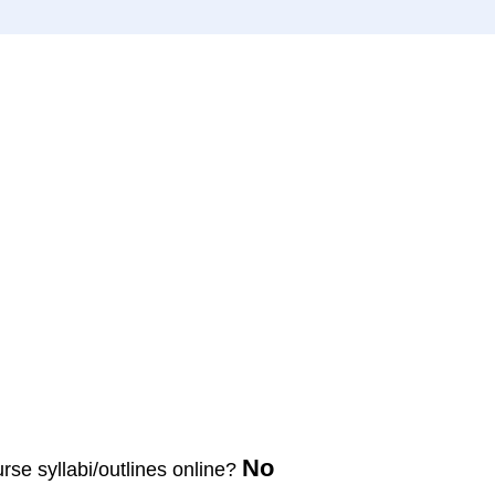
No
urse syllabi/outlines online?