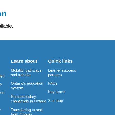
on
ilable.
Learn about
Quick links
Mobility, pathways
Learner success
and transfer
partners
ays
Ontario’s education
FAQs
rs
system
Key terms
ons
Postsecondary
Site map
credentials in Ontario
Transferring to and
r
from Ontario