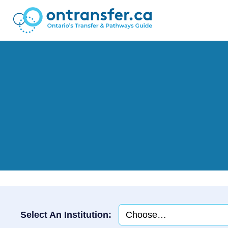
Select An Institution: