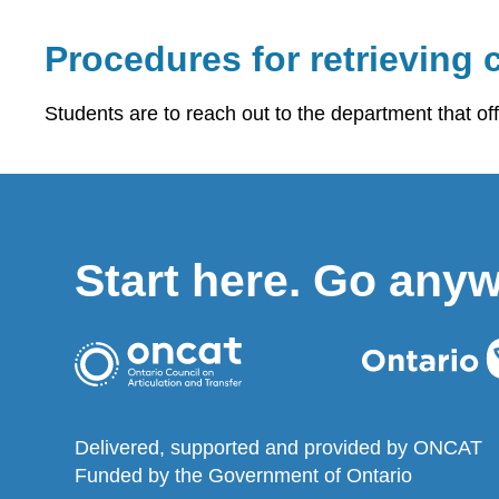
Procedures for retrieving c
Students are to reach out to the department that of
Start here. Go any
Delivered, supported and provided by ONCAT
Funded by the Government of Ontario