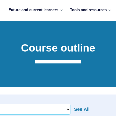
Future and current learners
Tools and resources
Course outline
See All