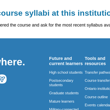
ourse syllabi at this instituti
fered the course and ask for the most recent syllabus ava
Future and
Tools and
where.
current learners
resources
High school students
Transfer pathw
Postsecondary
Course transfe
students
Ontario instituti
Graduate students
Course outline
Mature learners
Events calenda
Military-connected