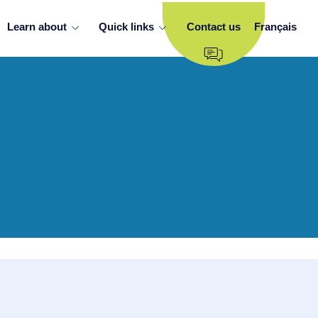
Learn about
Quick links
Contact us
Français