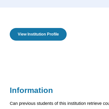
View Institution Profile
Information
Can previous students of this institution retrieve co