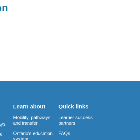
on
Learn about
Quick links
Mobility, pathways
Learner success
and transfer
partners
ays
Ontario’s education
FAQs
rs
system