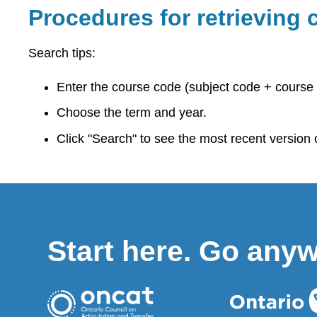
Procedures for retrieving c
Search tips:
Enter the course code (subject code + course 
Choose the term and year.
Click "Search" to see the most recent version of
Start here. Go any