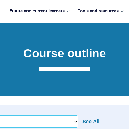
Future and current learners
Tools and resources
Course outline
See All