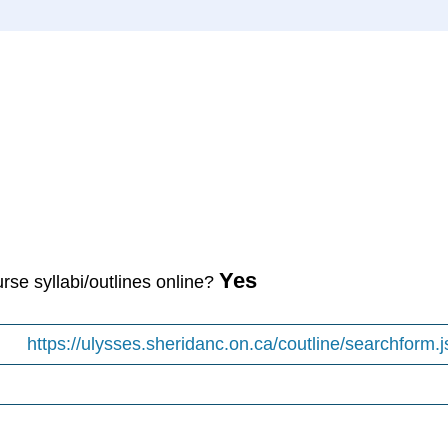
Yes
urse syllabi/outlines online?
https://ulysses.sheridanc.on.ca/coutline/searchform.j