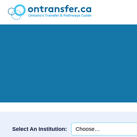
Select An Institution: