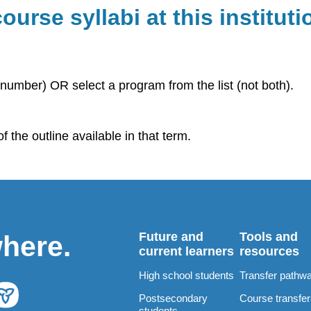
ourse syllabi at this instituti
number) OR select a program from the list (not both).
 the outline available in that term.
Future and
Tools and
where.
current learners
resources
High school students
Transfer pathw
Postsecondary
Course transfe
students