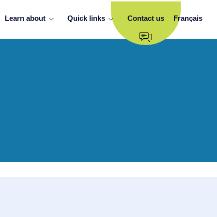
Learn about
Quick links
Contact us
Français