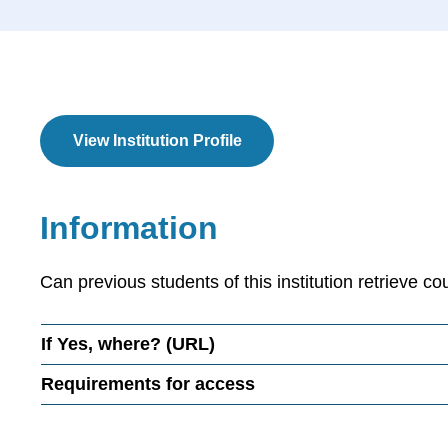
View Institution Profile
Information
Can previous students of this institution retrieve co
If
Yes
, where? (URL)
Requirements for access