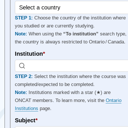
STEP 1:
Choose the country of the institution where
you studied or are currently studying.
Note:
When using the
“To institution”
search type,
the country is always restricted to Ontario / Canada.
Institution
*
STEP 2:
Select the institution where the course was
completed/expected to be completed.
Note:
Institutions marked with a star (★) are
ONCAT members. To learn more, visit the
Ontario
Institutions
page.
Subject
*