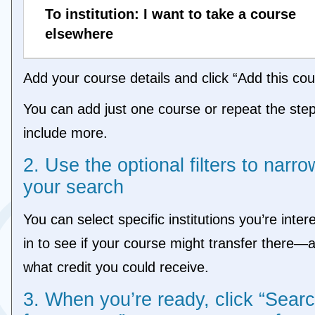
To institution: I want to take a course
elsewhere
Add your course details and click “Add this cou
You can add just one course or repeat the step
include more.
2. Use the optional filters to narro
your search
You can select specific institutions you’re inter
in to see if your course might transfer there—
what credit you could receive.
3. When you’re ready, click “Sear