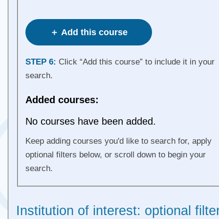
＋ Add this course
STEP 6:
Click “Add this course” to include it in your
search.
Added courses:
No courses have been added.
Keep adding courses you'd like to search for, apply
optional filters below, or scroll down to begin your
search.
Institution of interest: optional filte