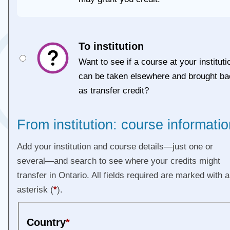
To institution
Want to see if a course at your instituti
can be taken elsewhere and brought ba
as transfer credit?
From institution: course informatio
Add your institution and course details—just one or
several—and search to see where your credits might
transfer in Ontario. All fields required are marked with 
asterisk (
*
).
Country
*