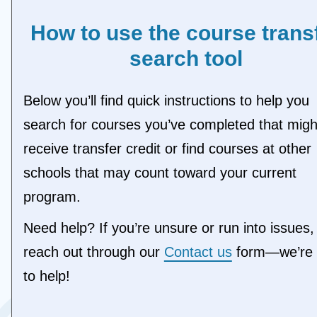
LAUR - Laurentian University (ON)
LOYT - Loyalist College (ON)
How to use the course trans
MCMA - McMaster University (ON)
search tool
MOHA - Mohawk College (ON)
NIAG - Niagara College of Applied Arts &
Technology (ON)
Below you’ll find quick instructions to help you
NIPI - Nipissing University (ON)
NORT - Northern College (ON)
search for courses you’ve completed that migh
OCAD - OCAD University (ON)
receive transfer credit or find courses at other
OTTA - University of Ottawa (ON)
QUEE - Queen's University (ON)
schools that may count toward your current
RMCC - Royal Military College of Canad
program.
(ON)
SAUL - Sault College (ON)
Need help? If you’re unsure or run into issues,
SENE - Seneca Polytechnic (ON)
SHER - Sheridan College (ON)
reach out through our
Contact us
form—we’re 
SLAW - St. Lawrence College (ON)
to help!
SSFL - Fleming College (ON)
STCL - St. Clair College (ON)
TMU - Toronto Metropolitan University (