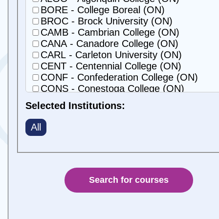
BORE - College Boreal (ON)
BROC - Brock University (ON)
CAMB - Cambrian College (ON)
CANA - Canadore College (ON)
CARL - Carleton University (ON)
CENT - Centennial College (ON)
CONF - Confederation College (ON)
CONS - Conestoga College (ON)
DURH - Durham College (ON)
Selected Institutions:
FANS - Fanshawe College (ON)
GEOR - Georgian College (ON)
All
GRBR - George Brown Polytechnic (ON)
GUEH - University of Guelph-Humber (O
GUEL - University of Guelph (ON)
HEAR - Universite de Hearst (ON)
HUMB - Humber Polytechnic (ON)
LACI - College La Cite (ON)
LAKE - Lakehead University (ON)
LAMB - Lambton College (ON)