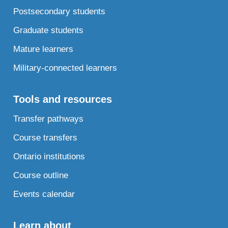
Postsecondary students
Graduate students
Mature learners
Military-connected learners
Tools and resources
Transfer pathways
Course transfers
Ontario institutions
Course outline
Events calendar
Learn about