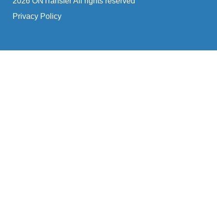
2026 ONTransfer All rights reserved
Privacy Policy