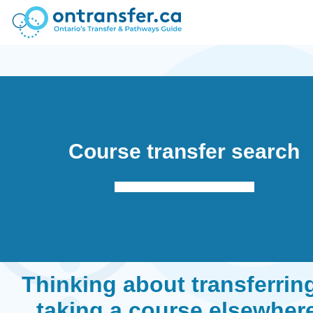
Course transfer search
Thinking about transferrin
taking a course elsewher