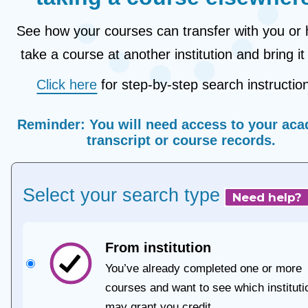
See how your courses can transfer with you or 
take a course at another institution and bring it
Click here
for step-by-step search instructio
Reminder:
You will need access to your
aca
transcript
or
course records
.
Select your search type
Need help?
From institution
You’ve already completed one or more
courses and want to see which instituti
may grant you credit.