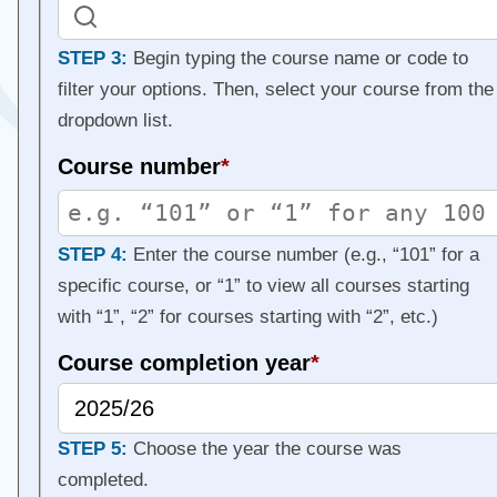
STEP 3:
Begin typing the course name or code to
filter your options. Then, select your course from the
dropdown list.
Course number
*
STEP 4:
Enter the course number (e.g., “101” for a
specific course, or “1” to view all courses starting
with “1”, “2” for courses starting with “2”, etc.)
Course completion year
*
STEP 5:
Choose the year the course was
completed.