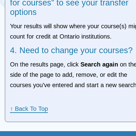
for courses” to see your transfer
options
Your results will show where your course(s) mi
count for credit at Ontario institutions.
4. Need to change your courses?
On the results page, click
Search again
on the
side of the page to add, remove, or edit the
courses you’ve entered and start a new sear
↑
Back To Top