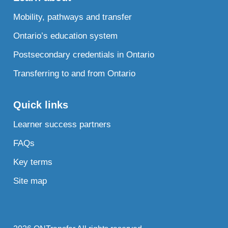
Mobility, pathways and transfer
Ontario’s education system
Postsecondary credentials in Ontario
Transferring to and from Ontario
Quick links
Learner success partners
FAQs
Key terms
Site map