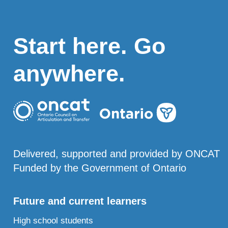
Start here. Go
anywhere.
Delivered, supported and provided by ONCAT
Funded by the Government of Ontario
Future and current learners
High school students