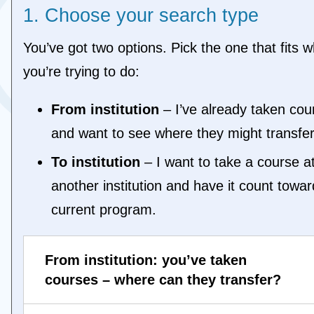
1. Choose your search type
TORO - University of Toronto (ON)
TREN - Trent University (ON)
UOIT - Ontario Tech University (ON)
You’ve got two options. Pick the one that fits w
WATE - University of Waterloo (ON)
you’re trying to do:
WEST - Western University (ON)
WILF - Wilfrid Laurier University (ON)
From institution
– I’ve already taken cou
WIND - University of Windsor (ON)
YORK - York University (ON)
and want to see where they might transfer
To institution
– I want to take a course a
another institution and have it count towa
current program.
From institution: you’ve taken
courses – where can they transfer?