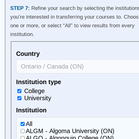
STEP 7:
Refine your search by selecting the institution
you’re interested in transferring your courses to. Choo
one or more, or select “All” to view results from every
institution.
Country
Institution type
College
University
Institution
All
ALGM - Algoma University (ON)
ALGO - Algonquin College (ON)